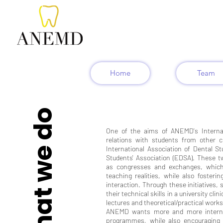
Home
Team
What we do
One of the aims of ANEMD's Internat
relations with students from other
International Association of Dental S
Students' Association (EDSA). These tw
as congresses and exchanges, which
teaching realities, while also fosterin
interaction. Through these initiatives,
their technical skills in a university cli
lectures and theoretical/practical work
ANEMD wants more and more internat
programmes, while also encouraging n